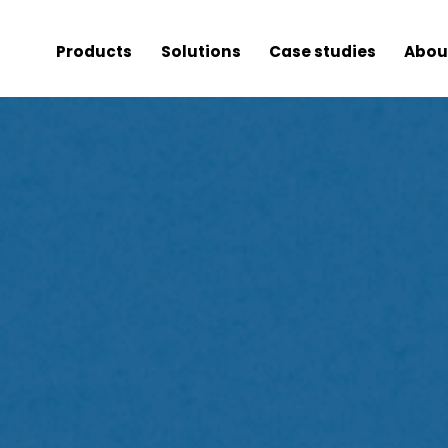
Products
Solutions
Case studies
Abou