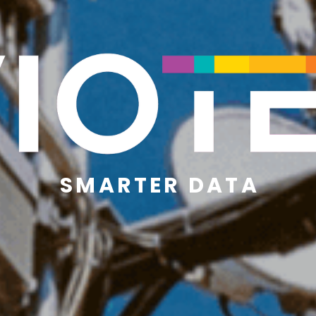
S M A R T E R   D A T A