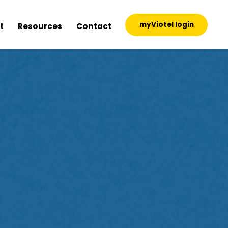
myViotel login
t
Resources
Contact