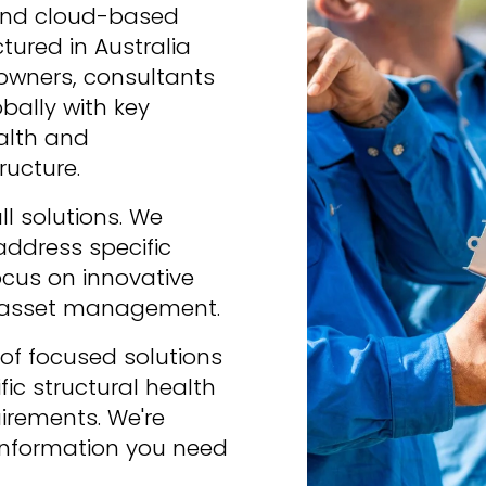
nd cloud-based 
red in Australia 
wners, consultants 
bally with key 
alth and 
ructure.
 solutions. We 
address specific 
cus on innovative 
r asset management.
of focused solutions 
ic structural health 
ements. We're 
information you need 