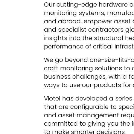
Our cutting-edge hardware a
monitoring systems, manufactu
and abroad, empower asset o
and specialist contractors glo
insights into the structural he
performance of critical infrast
We go beyond one-size-fits-all
craft monitoring solutions to 
business challenges, with a fo
ways to use our products fo
Viotel has developed a series 
that are configurable to specif
and asset management requir
committed to giving you the 
to make smarter decisions.