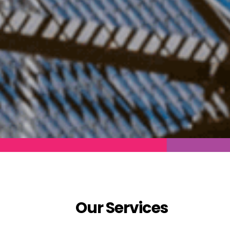
Our Services