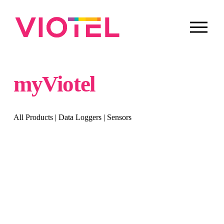
O
p
e
n
M
e
myViotel
n
u
All Products
 | 
Data Loggers
 | 
Sensors