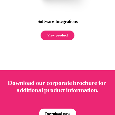
Software Integrations
View product
Download our corporate brochure for 
additional product information.
Download now