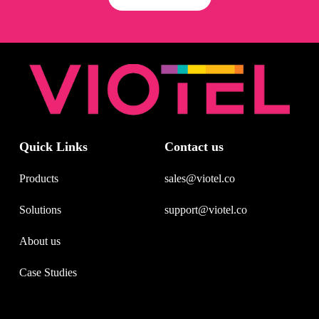
Quick Links
Contact us
Products
sales@viotel.co
Solutions
support@viotel.co
About us
Case Studies