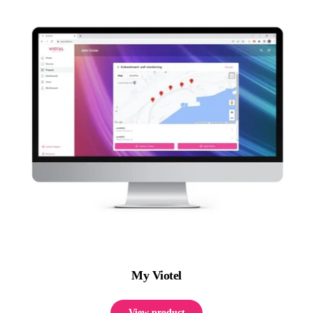
My Viotel
View product